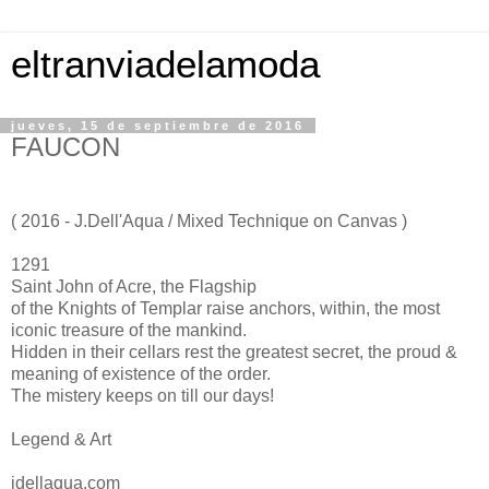
eltranviadelamoda
jueves, 15 de septiembre de 2016
FAUCON
( 2016 - J.Dell'Aqua / Mixed Technique on Canvas )
1291
Saint John of Acre, the Flagship
of the Knights of Templar raise anchors, within, the most
iconic treasure of the mankind.
Hidden in their cellars rest the greatest secret, the proud &
meaning of existence of the order.
The mistery keeps on till our days!
Legend & Art
jdellaqua.com