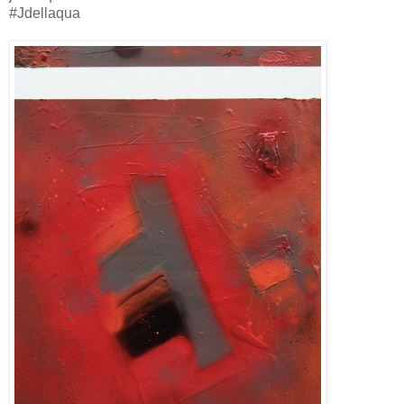
#Jdellaqua