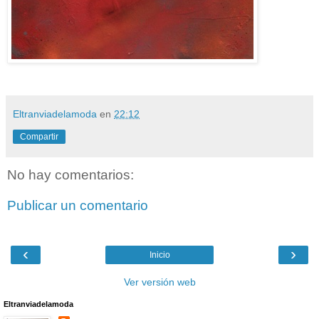
Eltranviadelamoda
en
22:12
Compartir
No hay comentarios:
Publicar un comentario
‹
›
Inicio
Ver versión web
Eltranviadelamoda